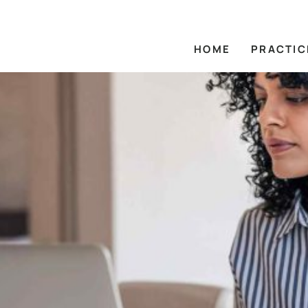
HOME
PRACTIC