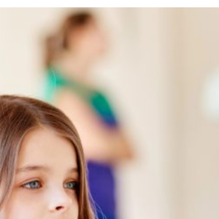
ess
rs
oma