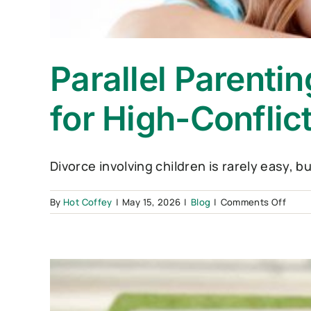
Parallel Parenti
for High-Conflic
Divorce involving children is rarely easy, b
on
By
Hot Coffey
|
May 15, 2026
|
Blog
|
Comments Off
Parall
Paren
vs.
Co-
Paren
Whic
Is