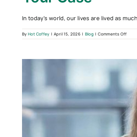
In today’s world, our lives are lived as much 
on
By
Hot Coffey
|
April 15, 2026
|
Blog
|
Comments Off
The
“Digi
Divor
Navig
Socia
Medi
Duri
Your
Case