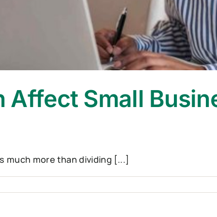
 Affect Small Busin
s much more than dividing [...]
ce