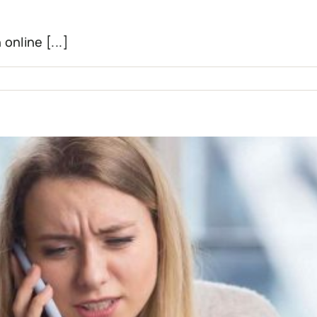
online [...]
tal
ce”:
ating
l
a
ng