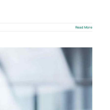
Read More