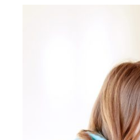
Affect
Small
Busin
Owne
in
Oklah