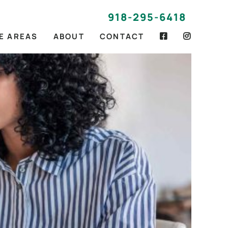
918-295-6418
E AREAS
ABOUT
CONTACT