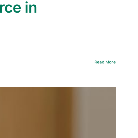
rce in
Read More