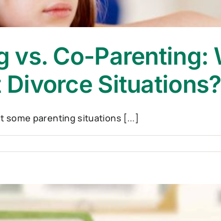
ng vs. Co-Parenting: 
t Divorce Situations
ut some parenting situations [...]
el
ting
ting:
h