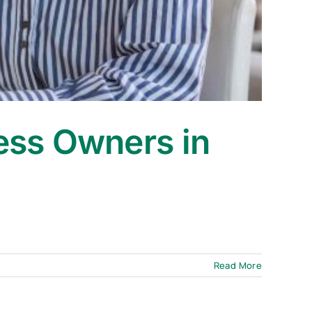
ess Owners in
Read More