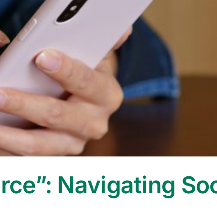
orce”: Navigating So