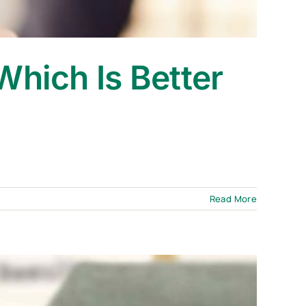
Which Is Better
?
Read More