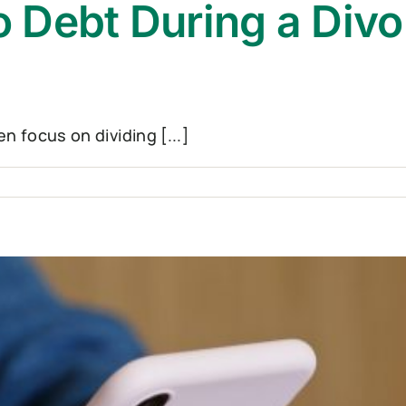
 Debt During a Divo
 focus on dividing [...]
ns
e
oma?