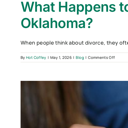
What Happens to
Oklahoma?
When people think about divorce, they often
on
By
Hot Coffey
|
May 1, 2026
|
Blog
|
Comments Off
What
Happe
to
Debt
During
a
Divorc
in
Oklah