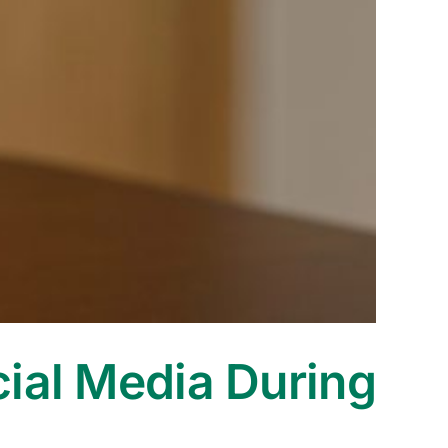
cial Media During