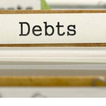
r
ict
ce
tions?