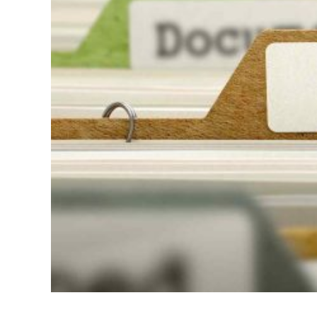
Bette
for
High-
Confl
Divor
Situa