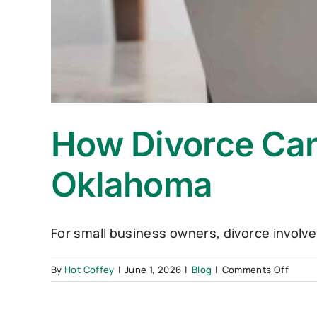
How Divorce Can
Oklahoma
For small business owners, divorce involve
on
By
Hot Coffey
|
June 1, 2026
|
Blog
|
Comments Off
How
Divor
Can