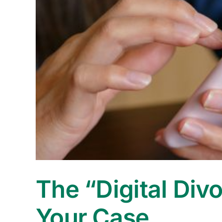
The “Digital Div
Your Case